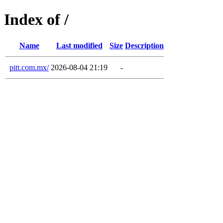
Index of /
Name
Last modified
Size
Description
pitt.com.mx/
2026-08-04 21:19
-