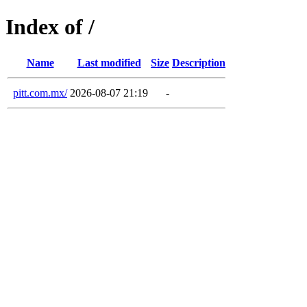
Index of /
Name
Last modified
Size
Description
pitt.com.mx/
2026-08-07 21:19
-