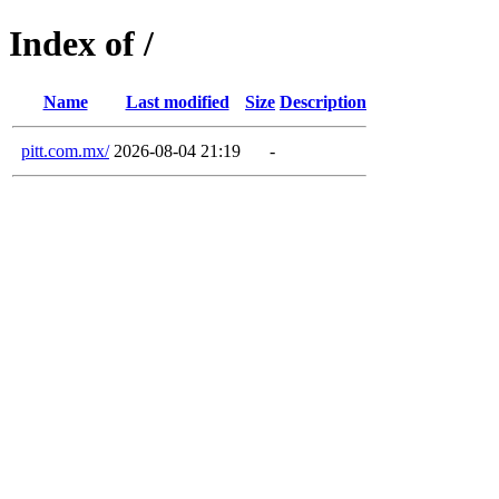
Index of /
Name
Last modified
Size
Description
pitt.com.mx/
2026-08-04 21:19
-